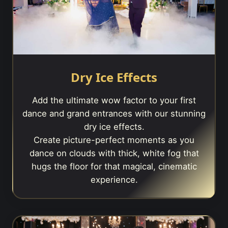
Dry Ice Effects
Add the ultimate wow factor to your first
dance and grand entrances with our stunning
dry ice effects.
Create picture-perfect moments as you
dance on clouds with thick, white fog that
hugs the floor for that magical, cinematic
experience.