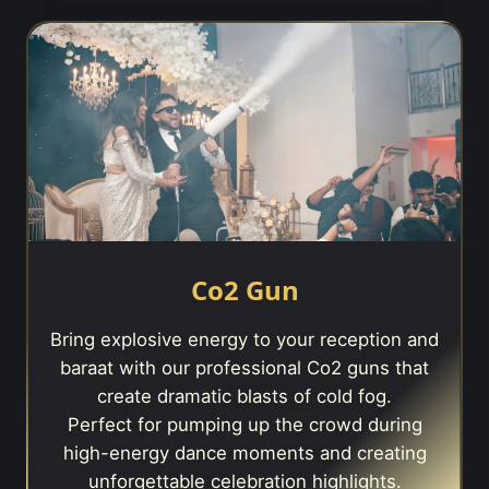
Co2 Gun
Bring explosive energy to your reception and
baraat with our professional Co2 guns that
create dramatic blasts of cold fog.
Perfect for pumping up the crowd during
high-energy dance moments and creating
unforgettable celebration highlights.