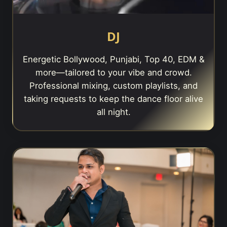
DJ
Energetic Bollywood, Punjabi, Top 40, EDM &
more—tailored to your vibe and crowd.
Professional mixing, custom playlists, and
taking requests to keep the dance floor alive
all night.