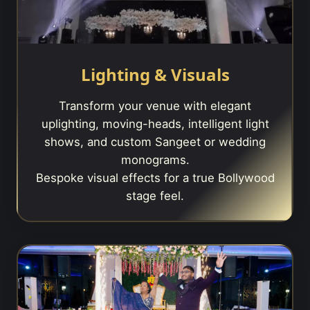
Lighting & Visuals
Transform your venue with elegant
uplighting, moving-heads, intelligent light
shows, and custom Sangeet or wedding
monograms.
Bespoke visual effects for a true Bollywood
stage feel.