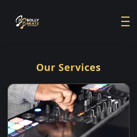
Our Services