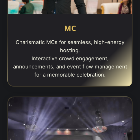
MC
Charismatic MCs for seamless, high-energy
hosting.
Interactive crowd engagement,
announcements, and event flow management
for a memorable celebration.