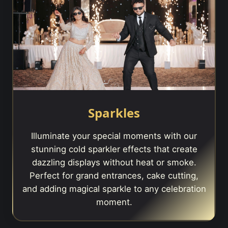
Sparkles
Illuminate your special moments with our
stunning cold sparkler effects that create
dazzling displays without heat or smoke.
Perfect for grand entrances, cake cutting,
and adding magical sparkle to any celebration
moment.